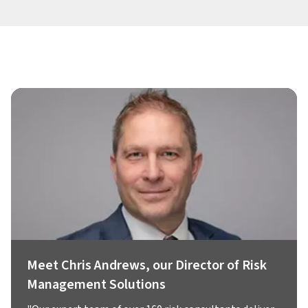
Meet Chris Andrews, our Director of Risk
Management Solutions