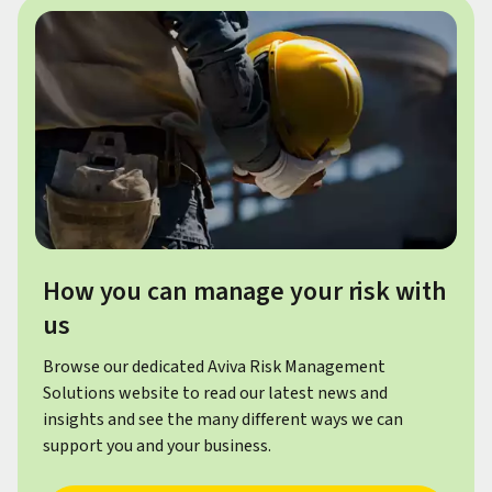
How you can manage your risk with
us
Browse our dedicated Aviva Risk Management
Solutions website to read our latest news and
insights and see the many different ways we can
support you and your business.