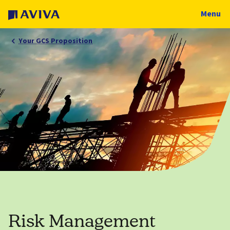
Menu
Your GCS Proposition
Risk Management