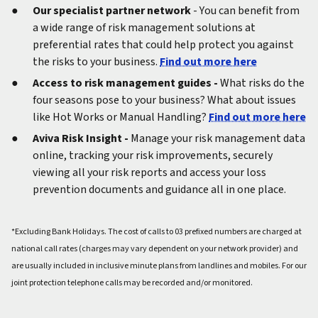
Our specialist partner network
- You can benefit from
a wide range of risk management solutions at
preferential rates that could help protect you against
the risks to your business.
Find out more here
Access to risk management guides -
What risks do the
four seasons pose to your business? What about issues
like Hot Works or Manual Handling?
Find out more here
Aviva Risk Insight -
Manage your risk management data
online, tracking your risk improvements, securely
viewing all your risk reports and access your loss
prevention documents and guidance all in one place.
*Excluding Bank Holidays. The cost of calls to 03 prefixed numbers are charged at
national call rates (charges may vary dependent on your network provider) and
are usually included in inclusive minute plans from landlines and mobiles. For our
joint protection telephone calls may be recorded and/or monitored.