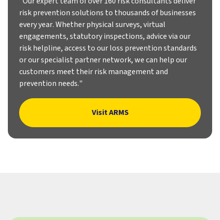
"Our expert team of over 160 risk consultants deliver
risk prevention solutions to thousands of businesses
every year. Whether physical surveys, virtual
engagements, statutory inspections, advice via our
risk helpline, access to our loss prevention standards
or our specialist partner network, we can help our
customers meet their risk management and
prevention needs."
Visit ARMS