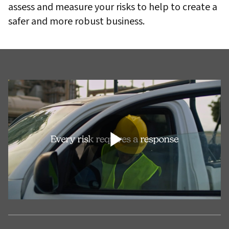
assess and measure your risks to help to create a
safer and more robust business.
Play
Video