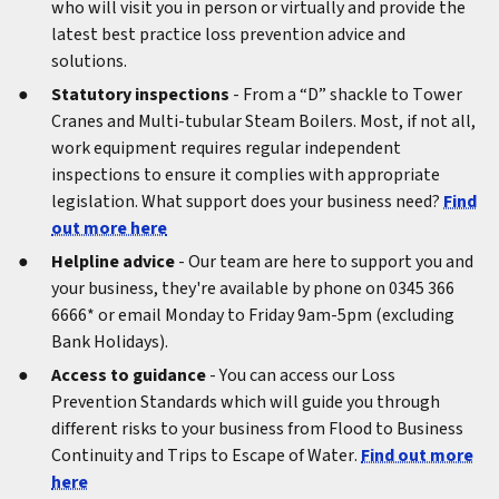
who will visit you in person or virtually and provide the
latest best practice loss prevention advice and
solutions.
Statutory inspections
- From a “D” shackle to Tower
Cranes and Multi-tubular Steam Boilers. Most, if not all,
work equipment requires regular independent
inspections to ensure it complies with appropriate
legislation. What support does your business need?
Find
out more here
Helpline advice
- Our team are here to support you and
your business, they're available by phone on 0345 366
6666* or email Monday to Friday 9am-5pm (excluding
Bank Holidays).
Access to guidance
- You can access our Loss
Prevention Standards which will guide you through
different risks to your business from Flood to Business
Continuity and Trips to Escape of Water.
Find out more
here