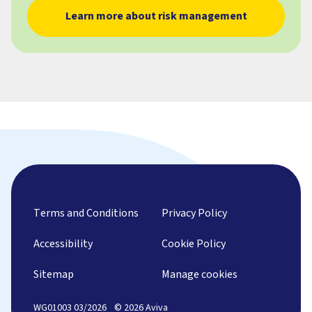
Learn more about risk management
Terms and Conditions
Privacy Policy
Accessibility
Cookie Policy
Sitemap
Manage cookies
WG01003 03/2026
© 2026 Aviva