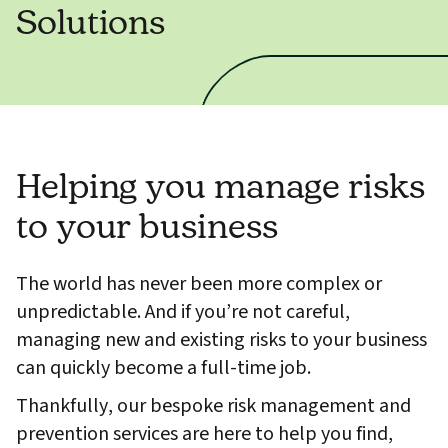
Solutions
Helping you manage risks
to your business
The world has never been more complex or
unpredictable. And if you’re not careful,
managing new and existing risks to your business
can quickly become a full-time job.
Thankfully, our bespoke risk management and
prevention services are here to help you find,