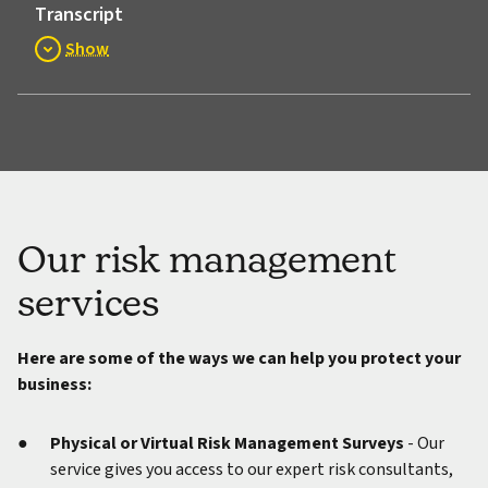
Transcript
Show
Our risk management
services
Here are some of the ways we can help you protect your
business:
Physical or Virtual Risk Management Surveys
- Our
service gives you access to our expert risk consultants,