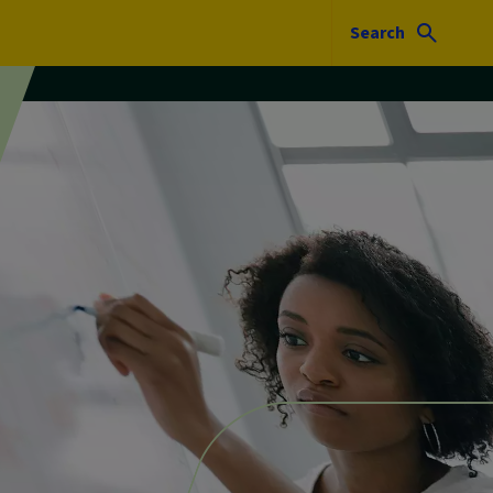
Search