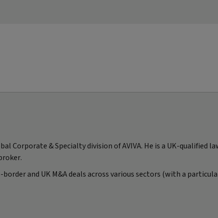
al Corporate & Specialty division of AVIVA. He is a UK-qualified l
broker.
-border and UK M&A deals across various sectors (with a particular