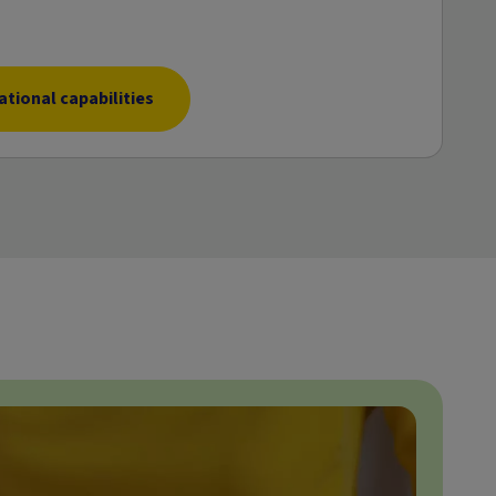
tional capabilities