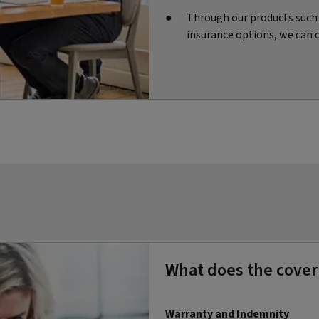
Through our products such a
insurance options, we can 
What does the cover
Warranty and Indemnity