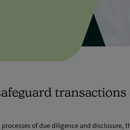
 safeguard transactions
processes of due diligence and disclosure, th