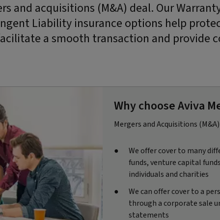
rs and acquisitions (M&A) deal. Our Warrant
ingent Liability insurance options help prote
facilitate a smooth transaction and provide c
Why choose Aviva Me
Mergers and Acquisitions (M&A) 
We offer cover to many diff
funds, venture capital fund
individuals and charities
We can offer cover to a per
through a corporate sale un
statements