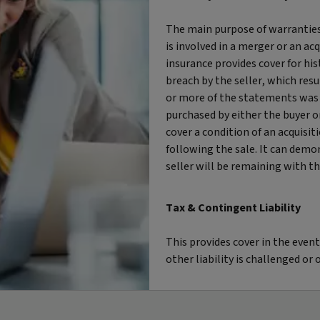
The main purpose of warranties
is involved in a merger or an acq
insurance provides cover for his
breach by the seller, which resu
or more of the statements was u
purchased by either the buyer or
cover a condition of an acquisiti
following the sale. It can demon
seller will be remaining with the
Tax & Contingent Liability
This provides cover in the event
other liability is challenged o