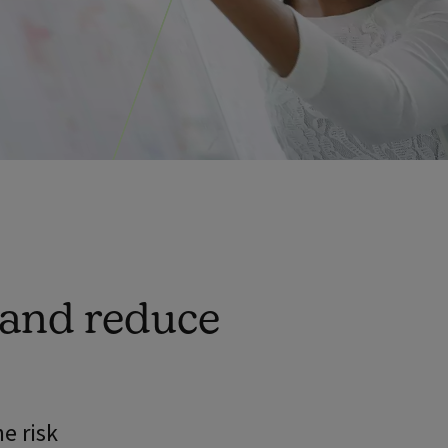
 and reduce
e risk