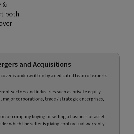
y &
ct both
over
rgers and Acquisitions​
cover is underwritten by a dedicated team of experts.​
erent sectors and industries such as private equity
s, major corporations, trade / strategic enterprises,
son or company buying or selling a business or asset
der which the seller is giving contractual warranty