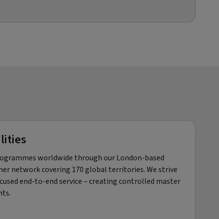
lities
 programmes worldwide through our London-based
er network covering 170 global territories. We strive
ocused end-to-end service – creating controlled master
nts.