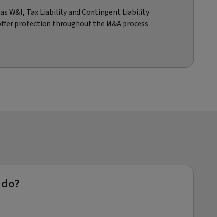
s W&I, Tax Liability and Contingent Liability
offer protection throughout the M&A process
 do?