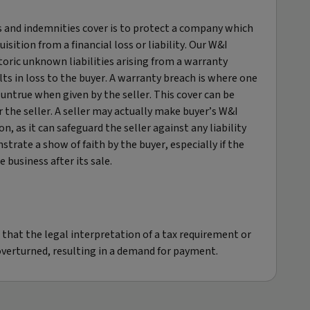
 and indemnities cover is to protect a company which
uisition from a financial loss or liability. Our W&I
toric unknown liabilities arising from a warranty
lts in loss to the buyer. A warranty breach is where one
ntrue when given by the seller. This cover can be
 the seller.​ A seller may actually make buyer’s W&I
on, as it can safeguard the seller against any liability
strate a show of faith by the buyer, especially if the
 business after its sale.
 that the legal interpretation of a tax requirement or
r overturned, resulting in a demand for payment.