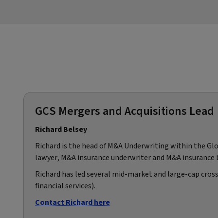
GCS Mergers and Acquisitions Lead
Richard Belsey
Richard is the head of M&A Underwriting within the Glob
lawyer, M&A insurance underwriter and M&A insurance 
Richard has led several mid-market and large-cap cross
financial services).
Contact Richard here