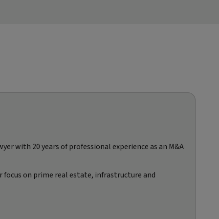
awyer with 20 years of professional experience as an M&A
 focus on prime real estate, infrastructure and