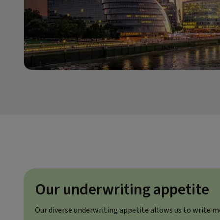
Our underwriting appetite
Our diverse underwriting appetite allows us to write m