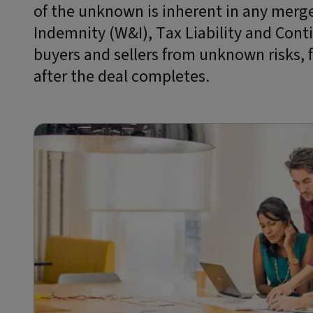
of the unknown is inherent in any merge
Indemnity (W&I), Tax Liability and Cont
buyers and sellers from unknown risks, 
after the deal completes.