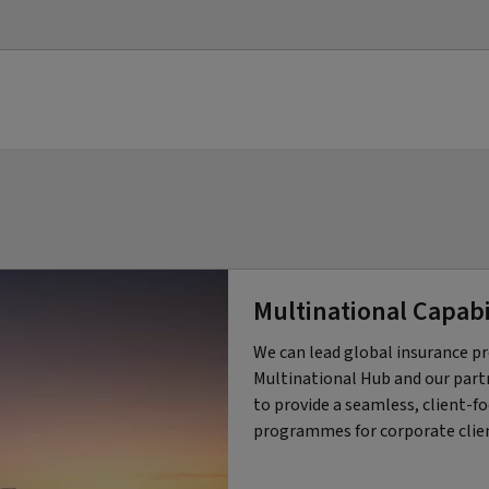
Multinational Capabi
We can lead global insurance
Multinational Hub and our partn
to provide a seamless, client-f
programmes for corporate clie