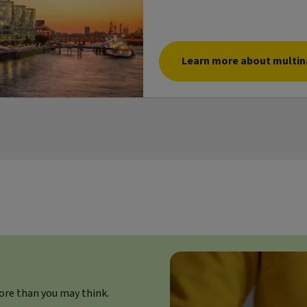
Learn more about multina
ore than you may think.