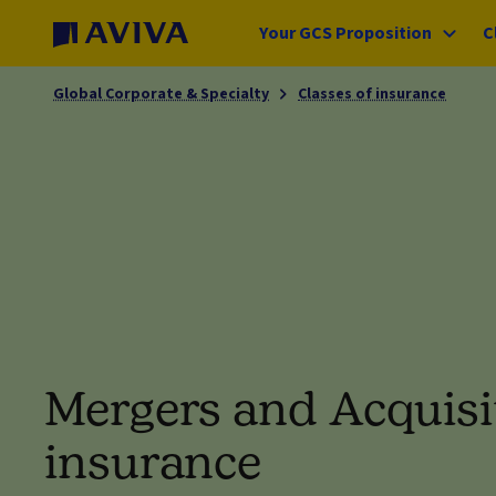
Your GCS Proposition
C
Global Corporate & Specialty
Classes of insurance
Mergers and Acquisi
insurance