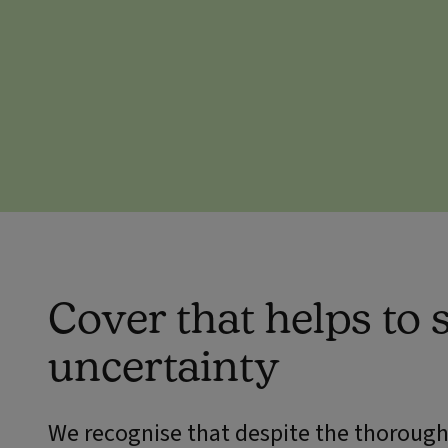
Cover that helps to
uncertainty
We recognise that despite the thorough 