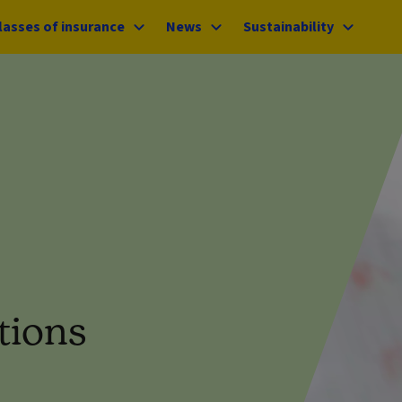
lasses of insurance
News
Sustainability
tions