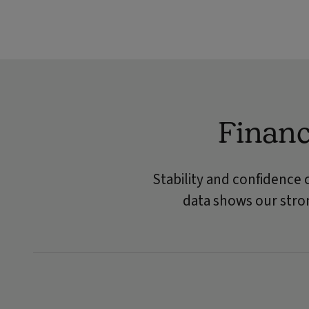
Financ
Stability and confidence 
data shows our stron