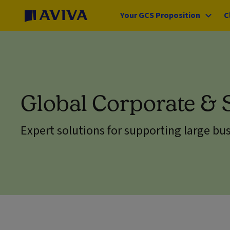
Your GCS Proposition
C
Global Corporate & 
Expert solutions for supporting large bu