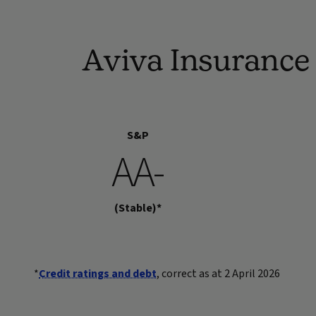
Aviva Insurance 
S&P
AA-
(Stable)*
*
Credit ratings and debt
, correct as at 2 April 2026