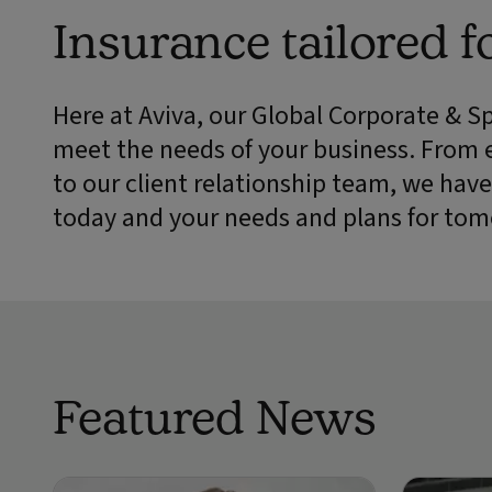
Insurance tailored f
Here at Aviva, our Global Corporate & S
meet the needs of your business. From 
to our client relationship team, we have
today and your needs and plans for tom
Featured News