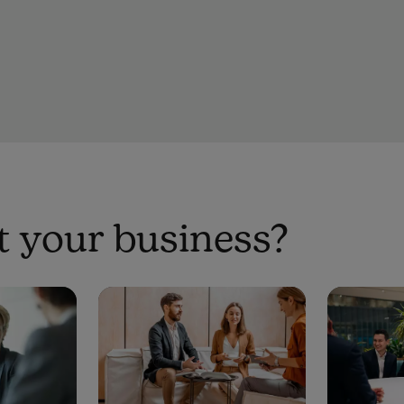
 your business?