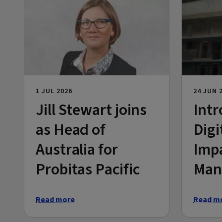
1 JUL 2026
24 JUN 
Jill Stewart joins
Intr
as Head of
Digi
Australia for
Imp
Probitas Pacific
Man
Read more
Read m