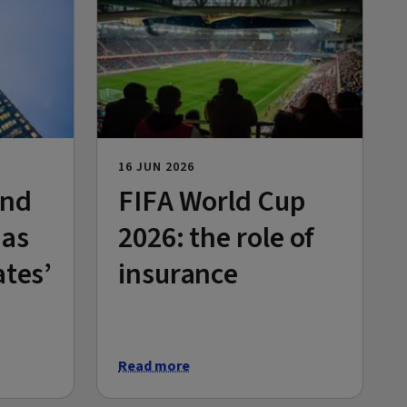
16 JUN 2026
and
FIFA World Cup
 as
2026: the role of
ates’
insurance
Read more