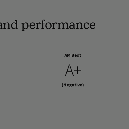
h and performance
AM Best
A+
(Negative)