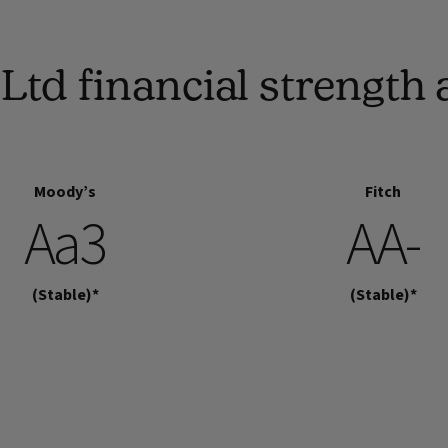
Ltd financial strengt
Moody’s
Fitch
Aa3
AA-
(Stable)*
(Stable)*