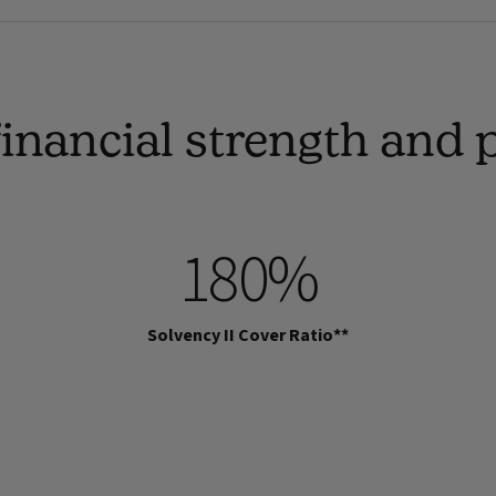
inancial strength and
180%
Solvency II Cover Ratio**