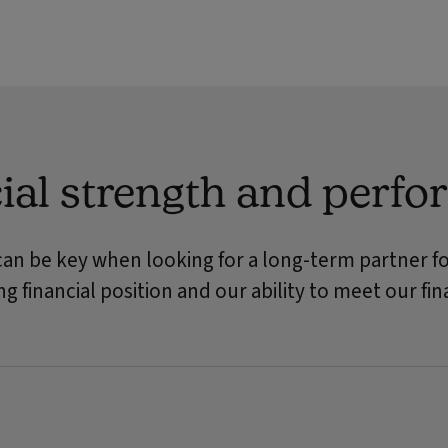
ial strength and perf
can be key when looking for a long-term partner fo
g financial position and our ability to meet our f