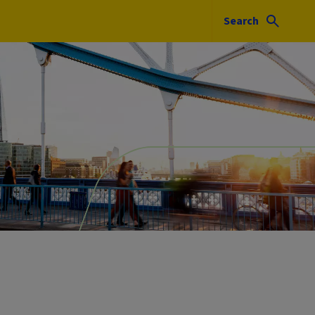
Search