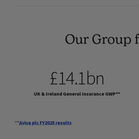
Our Group f
£14.1bn
UK & Ireland General Insurance GWP**
**
Aviva plc FY2025 results