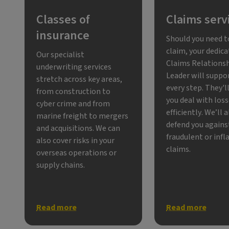
Classes of
Claims serv
insurance
Should you need 
claim, your dedic
Our specialist
Claims Relations
underwriting services
Leader will suppo
stretch across key areas,
every step. They'l
from construction to
you deal with los
cyber crime and from
efficiently. We’ll 
marine freight to mergers
defend you agains
and acquisitions. We can
fraudulent or infl
also cover risks in your
claims.
overseas operations or
supply chains.
Read more
Read more