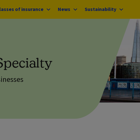
lasses of insurance
News
Sustainability
Specialty
sinesses