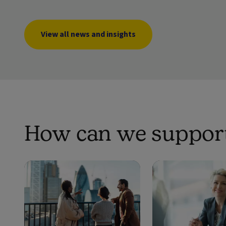
View all news and insights
How can we support