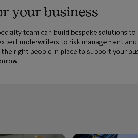
or your business
pecialty team can build bespoke solutions to
expert underwriters to risk management and
 the right people in place to support your bu
orrow.