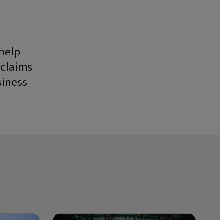
 help
 claims
siness