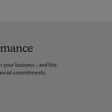
ormance
r your business – and this
inancial commitments.