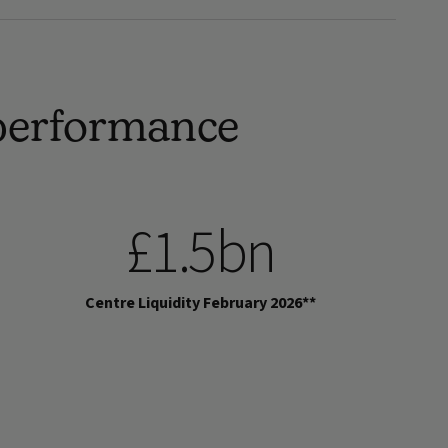
 performance
£1.5bn
Centre Liquidity February 2026**