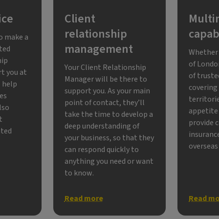
ice
Client
Multi
relationship
capabi
to make a
management
ated
Whether 
hip
of Londo
Your Client Relationship
rt you at
of trust
Manager will be there to
l help
covering
support you. As your main
ses
territori
point of contact, they’ll
also
appetite 
take the time to develop a
t
provide 
deep understanding of
ated
insurance
your business, so that they
overseas
can respond quickly to
anything you need or want
to know.
Read more
Read mo