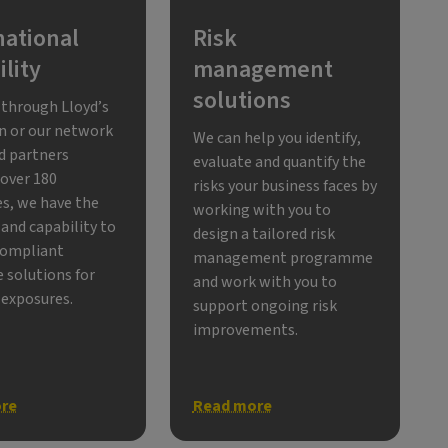
national
Risk
lity
management
solutions
through Lloyd’s
n or our network
We can help you identify,
ed partners
evaluate and quantify the
 over 180
risks your business faces by
es, we have the
working with you to
and capability to
design a tailored risk
compliant
management programme
 solutions for
and work with you to
 exposures.
support ongoing risk
improvements.
re
Read more