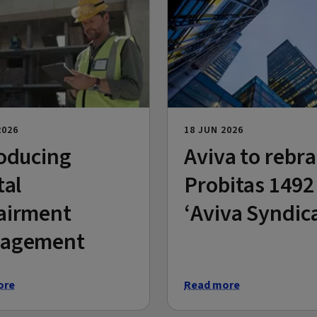
2026
18 JUN 2026
oducing
Aviva to rebr
tal
Probitas 1492
airment
‘Aviva Syndic
agement
ore
Read more