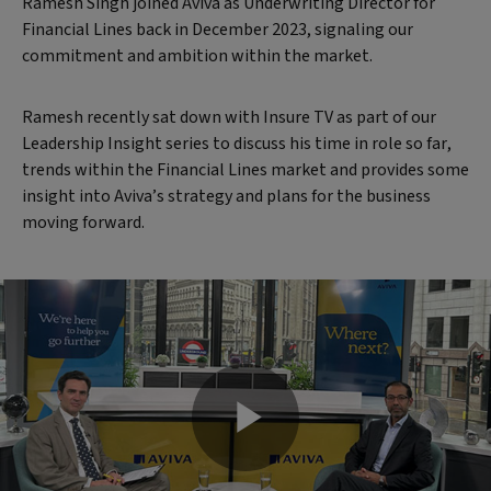
Ramesh Singh joined Aviva as Underwriting Director for
Financial Lines back in December 2023, signaling our
commitment and ambition within the market.
Ramesh recently sat down with Insure TV as part of our
Leadership Insight series to discuss his time in role so far,
trends within the Financial Lines market and provides some
insight into Aviva’s strategy and plans for the business
moving forward.
Play