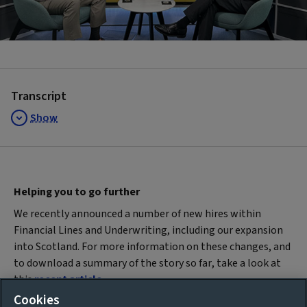
Video
Transcript
Show
Helping you to go further
We recently announced a number of new hires within
Financial Lines and Underwriting, including our expansion
into Scotland. For more information on these changes, and
to download a summary of the story so far, take a look at
this
recent article
.
Cookies