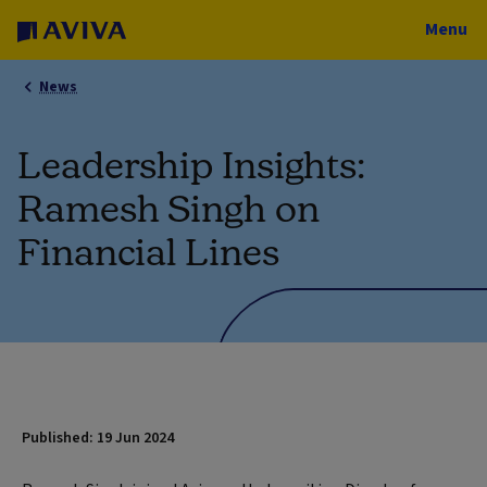
Menu
News
Leadership Insights:
Ramesh Singh on
Financial Lines
Published: 19 Jun 2024