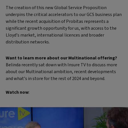
The creation of this new Global Service Proposition
underpins the critical accelerators to our GCS business plan
while the recent acquisition of Probitas represents a
significant growth opportunity for us, with access to the
Lloyd’s market, international licences and broader
distribution networks.
Want to learn more about our Multinational offering?
Belinda recently sat down with Insure TV to discuss more
about our Multinational ambition, recent developments
and what’s in store for the rest of 2024 and beyond.
Watch now
: