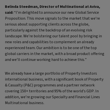
Belinda Steedman, Director of Multinational at Aviva,
said:
“I’m delighted to announce our new Global Service
Proposition. This move signals to the market that we’re
serious about supporting clients across the globe,
particularly against the backdrop of an evolving risk
landscape. We’re bolstering our talent pool by bringing in
new roles and capabilities to complement an already
experienced team. Our ambition is to be one of the top
global carriers in the market, with a broad product offering
and we’ll continue working hard to achieve this.”
We already have a large portfolio of Property Investors
international business, with a significant book of Property
& Casualty (P&C) programmes and a partner network
covering 150+ territories and 95% of the world’s GDP. In
addition, we’re growing our Specialty and Financial Lines
Multinational business.