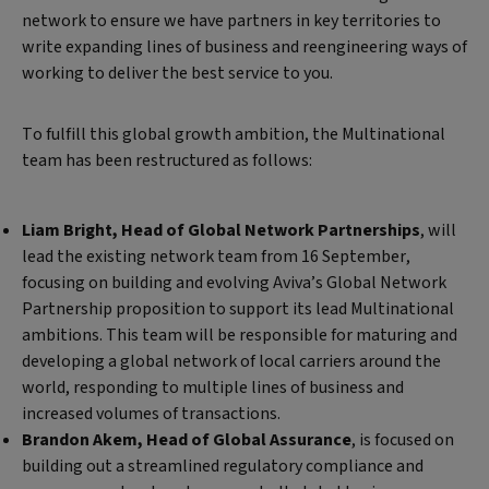
network to ensure we have partners in key territories to
write expanding lines of business and reengineering ways of
working to deliver the best service to you.
To fulfill this global growth ambition, the Multinational
team has been restructured as follows:
Liam Bright, Head of Global Network Partnerships
, will
lead the existing network team from 16 September,
focusing on building and evolving Aviva’s Global Network
Partnership proposition to support its lead Multinational
ambitions. This team will be responsible for maturing and
developing a global network of local carriers around the
world, responding to multiple lines of business and
increased volumes of transactions.
Brandon Akem, Head of Global Assurance
, is focused on
building out a streamlined regulatory compliance and