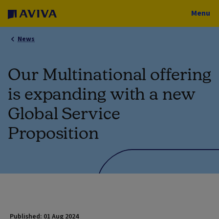
Menu
News
Our Multinational offering
is expanding with a new
Global Service
Proposition
Published: 01 Aug 2024