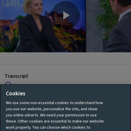
Play
Video
Transcript
Show
Cookies
We use some non-essential cookies to understand how
you use our website, personalise the site, and show
.
you online adverts. We need your permission to use
these. Other cookies are essential to make our website
work properly. You can choose which cookies to