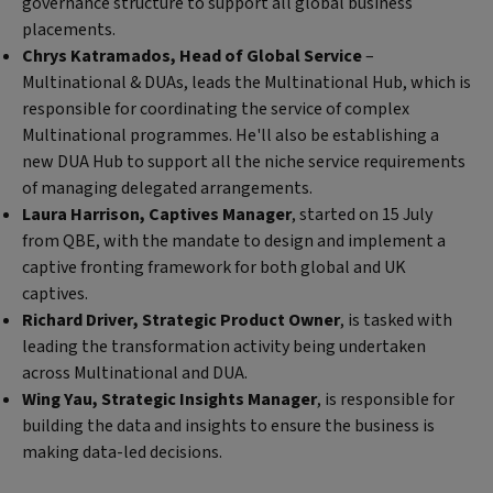
governance structure to support all global business
placements.
Chrys Katramados, Head of Global Service
–
Multinational & DUAs, leads the Multinational Hub, which is
responsible for coordinating the service of complex
Multinational programmes. He'll also be establishing a
new DUA Hub to support all the niche service requirements
of managing delegated arrangements.
Laura Harrison, Captives Manager
, started on 15 July
from QBE, with the mandate to design and implement a
captive fronting framework for both global and UK
captives.
Richard Driver, Strategic Product Owner
, is tasked with
leading the transformation activity being undertaken
across Multinational and DUA.
Wing Yau, Strategic Insights Manager
, is responsible for
building the data and insights to ensure the business is
making data-led decisions.