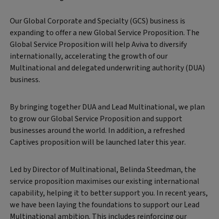
Our Global Corporate and Specialty (GCS) business is
expanding to offer a new Global Service Proposition. The
Global Service Proposition will help Aviva to diversify
internationally, accelerating the growth of our
Multinational and delegated underwriting authority (DUA)
business.
By bringing together DUA and Lead Multinational, we plan
to grow our Global Service Proposition and support
businesses around the world. In addition, a refreshed
Captives proposition will be launched later this year.
Led by Director of Multinational, Belinda Steedman, the
service proposition maximises our existing international
capability, helping it to better support you. In recent years,
we have been laying the foundations to support our Lead
Multinational ambition. This includes reinforcing our