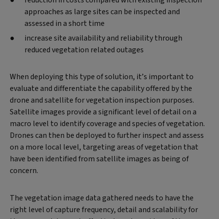
approaches as large sites can be inspected and
assessed in a short time
increase site availability and reliability through
reduced vegetation related outages
When deploying this type of solution, it’s important to
evaluate and differentiate the capability offered by the
drone and satellite for vegetation inspection purposes.
Satellite images provide a significant level of detail on a
macro level to identify coverage and species of vegetation.
Drones can then be deployed to further inspect and assess
on a more local level, targeting areas of vegetation that
have been identified from satellite images as being of
concern.
The vegetation image data gathered needs to have the
right level of capture frequency, detail and scalability for