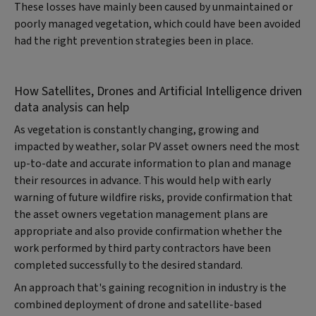
These losses have mainly been caused by unmaintained or
poorly managed vegetation, which could have been avoided
had the right prevention strategies been in place.
How Satellites, Drones and Artificial Intelligence driven
data analysis can help
As vegetation is constantly changing, growing and
impacted by weather, solar PV asset owners need the most
up-to-date and accurate information to plan and manage
their resources in advance. This would help with early
warning of future wildfire risks, provide confirmation that
the asset owners vegetation management plans are
appropriate and also provide confirmation whether the
work performed by third party contractors have been
completed successfully to the desired standard.
An approach that's gaining recognition in industry is the
combined deployment of drone and satellite-based