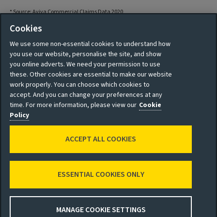
* Source: Aviva Commercial Claims Data 2020
Cookies
We use some non-essential cookies to understand how
you use our website, personalise the site, and show
you online adverts. We need your permission to use
these. Other cookies are essential to make our website
work properly. You can choose which cookies to
accept. And you can change your preferences at any
time. For more information, please view our
Cookie
Policy
Terms and Conditions
Privacy Policy
ACCEPT ALL COOKIES
Accessibility
Cookie Policy
Sitemap
Manage cookies
ESSENTIAL COOKIES ONLY
© 2026 Aviva
MANAGE COOKIE SETTINGS