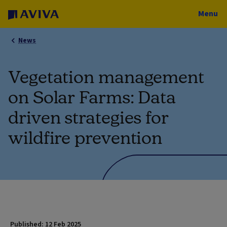
Menu
News
Vegetation management
on Solar Farms: Data
driven strategies for
wildfire prevention
Published: 12 Feb 2025