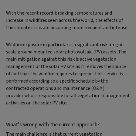
With the recent record-breaking temperatures and
increase in wildfires seen across the world, the effects of
the climate crisis are becoming more frequent and intense.
Wildfire exposure in particular is a significant risk for grid
scale ground mounted solar photovoltaic (PV) assets. The
main mitigation against this risk is active vegetation
management of the solar PV site as it removes the source
of fuel that the wildfire requires to spread. This service is
performed according to a specific schedule by the
contracted operations and maintenance (O&M)
provider who is responsible for all vegetation management
activities on the solar PV site.
What’s wrong with the current approach?
The main challenge is that current vegetation