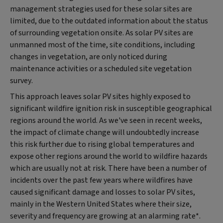
management strategies used for these solar sites are
limited, due to the outdated information about the status
of surrounding vegetation onsite. As solar PV sites are
unmanned most of the time, site conditions, including
changes in vegetation, are only noticed during
maintenance activities or a scheduled site vegetation
survey.
This approach leaves solar PV sites highly exposed to
significant wildfire ignition risk in susceptible geographical
regions around the world. As we've seen in recent weeks,
the impact of climate change will undoubtedly increase
this risk further due to rising global temperatures and
expose other regions around the world to wildfire hazards
which are usually not at risk. There have been a number of
incidents over the past few years where wildfires have
caused significant damage and losses to solar PV sites,
mainly in the Western United States where their size,
severity and frequency are growing at an alarming rate*.