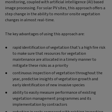
monitoring, coupled with artificial intelligence (AI) based
image processing. For solar PV sites, this approach offers a
step change in the ability to monitor onsite vegetation
changes in almost real-time.
The key advantages of using this approach are:
rapid identification of vegetation that's a high fire risk
to make sure that resources for vegetation
maintenance are allocated in a timely manner to
mitigate these risks as a priority
continuous inspection of vegetation throughout the
year, predictive insights of vegetation growth and
early identification of new invasive species
ability to easily measure performance of existing
vegetation management programmes and its
implementation by contractors
reduction in costs compared with existing inspection