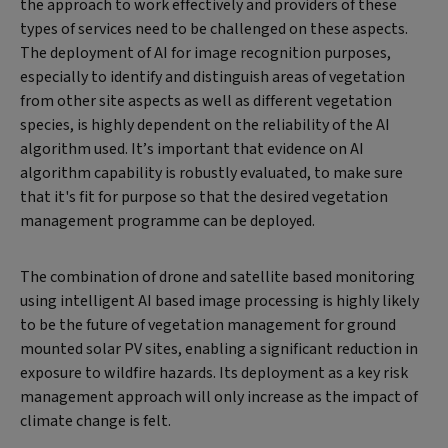
the approach to work effectively and providers of these
types of services need to be challenged on these aspects.
The deployment of AI for image recognition purposes,
especially to identify and distinguish areas of vegetation
from other site aspects as well as different vegetation
species, is highly dependent on the reliability of the AI
algorithm used. It’s important that evidence on AI
algorithm capability is robustly evaluated, to make sure
that it's fit for purpose so that the desired vegetation
management programme can be deployed.
The combination of drone and satellite based monitoring
using intelligent AI based image processing is highly likely
to be the future of vegetation management for ground
mounted solar PV sites, enabling a significant reduction in
exposure to wildfire hazards. Its deployment as a key risk
management approach will only increase as the impact of
climate change is felt.