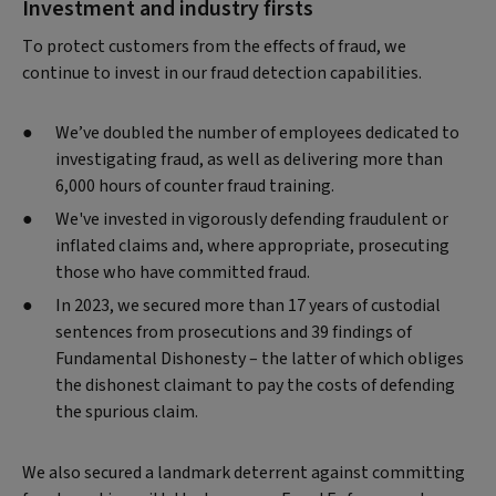
Investment and industry firsts
To protect customers from the effects of fraud, we
continue to invest in our fraud detection capabilities.
We’ve doubled the number of employees dedicated to
investigating fraud, as well as delivering more than
6,000 hours of counter fraud training.
We've invested in vigorously defending fraudulent or
inflated claims and, where appropriate, prosecuting
those who have committed fraud.
In 2023, we secured more than 17 years of custodial
sentences from prosecutions and 39 findings of
Fundamental Dishonesty – the latter of which obliges
the dishonest claimant to pay the costs of defending
the spurious claim.
We also secured a landmark deterrent against committing