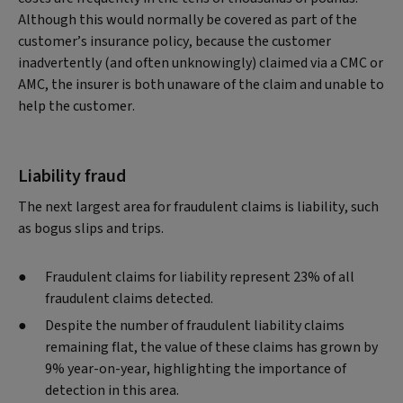
Although this would normally be covered as part of the
customer’s insurance policy, because the customer
inadvertently (and often unknowingly) claimed via a CMC or
AMC, the insurer is both unaware of the claim and unable to
help the customer.
Liability fraud
The next largest area for fraudulent claims is liability, such
as bogus slips and trips.
Fraudulent claims for liability represent 23% of all
fraudulent claims detected.
Despite the number of fraudulent liability claims
remaining flat, the value of these claims has grown by
9% year-on-year, highlighting the importance of
detection in this area.