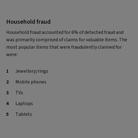
Household fraud
Household fraud accounted for 6% of detected fraud and
was primarily comprised of claims for valuable items. The
most popular items that were fraudulently claimed for
were:
Jewellery/rings
Mobile phones
TVs
Laptops
Tablets