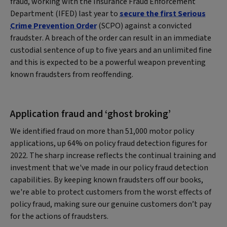
fraud, working with the Insurance Fraud Enforcement
Department (IFED) last year to
secure the first Serious
Crime Prevention Order
(SCPO) against a convicted
fraudster. A breach of the order can result in an immediate
custodial sentence of up to five years and an unlimited fine
and this is expected to be a powerful weapon preventing
known fraudsters from reoffending.
Application fraud and ‘ghost broking’
We identified fraud on more than 51,000 motor policy
applications, up 64% on policy fraud detection figures for
2022. The sharp increase reflects the continual training and
investment that we've made in our policy fraud detection
capabilities. By keeping known fraudsters off our books,
we're able to protect customers from the worst effects of
policy fraud, making sure our genuine customers don’t pay
for the actions of fraudsters.