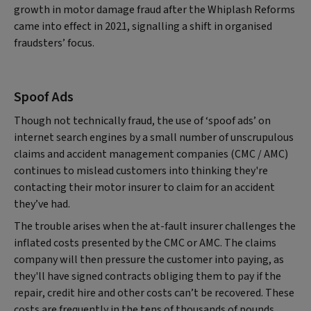
growth in motor damage fraud after the Whiplash Reforms
came into effect in 2021, signalling a shift in organised
fraudsters’ focus.
Spoof Ads
Though not technically fraud, the use of ‘spoof ads’ on
internet search engines by a small number of unscrupulous
claims and accident management companies (CMC / AMC)
continues to mislead customers into thinking they're
contacting their motor insurer to claim for an accident
they’ve had.
The trouble arises when the at-fault insurer challenges the
inflated costs presented by the CMC or AMC. The claims
company will then pressure the customer into paying, as
they'll have signed contracts obliging them to pay if the
repair, credit hire and other costs can’t be recovered. These
costs are frequently in the tens of thousands of pounds.