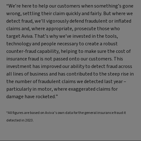
“We’re here to help our customers when something’s gone
wrong, settling their claim quickly and fairly. But where we
detect fraud, we'll vigorously defend fraudulent or inflated
claims and, where appropriate, prosecute those who
target Aviva. That’s why we’ve invested in the tools,
technology and people necessary to create a robust
counter-fraud capability, helping to make sure the cost of
insurance fraud is not passed onto our customers. This
investment has improved our ability to detect fraud across
all lines of business and has contributed to the steep rise in
the number of fraudulent claims we detected last year –
particularly in motor, where exaggerated claims for
damage have rocketed.”
*All figures are based on Aviva’s own data for the general insurance fraud it
detected in 2023.