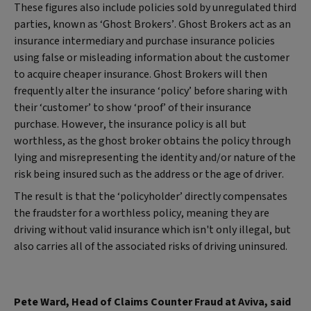
These figures also include policies sold by unregulated third
parties, known as ‘Ghost Brokers’. Ghost Brokers act as an
insurance intermediary and purchase insurance policies
using false or misleading information about the customer
to acquire cheaper insurance. Ghost Brokers will then
frequently alter the insurance ‘policy’ before sharing with
their ‘customer’ to show ‘proof’ of their insurance
purchase. However, the insurance policy is all but
worthless, as the ghost broker obtains the policy through
lying and misrepresenting the identity and/or nature of the
risk being insured such as the address or the age of driver.
The result is that the ‘policyholder’ directly compensates
the fraudster for a worthless policy, meaning they are
driving without valid insurance which isn't only illegal, but
also carries all of the associated risks of driving uninsured.
Pete Ward, Head of Claims Counter Fraud at Aviva, said