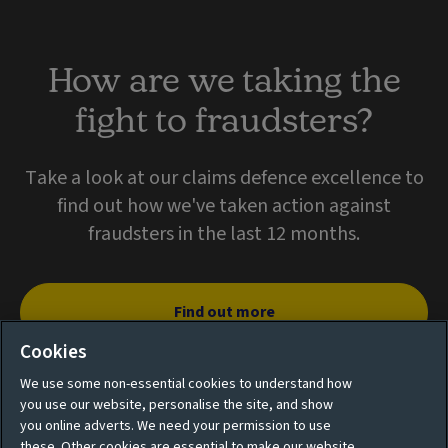
How are we taking the
fight to fraudsters?
Take a look at our claims defence excellence to
find out how we've taken action against
fraudsters in the last 12 months.
Find out more
Cookies
We use some non-essential cookies to understand how
you use our website, personalise the site, and show
you online adverts. We need your permission to use
these. Other cookies are essential to make our website