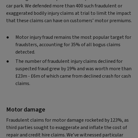
car park. We defended more than 400 such fraudulent or
exaggerated bodily injury claims at trial to limit the impact
that these claims can have on customers’ motor premiums.
Motor injury fraud remains the most popular target for
fraudsters, accounting for 35% of all bogus claims
detected.
The number of fraudulent injury claims declined for
suspected fraud grew by 19% and was worth more than
£23m - £6m of which came from declined crash for cash
claims.
Motor damage
Fraudulent claims for motor damage rocketed by 123%, as
third parties sought to exaggerate and inflate the cost of
repair and credit hire claims. We’ve witnessed particular