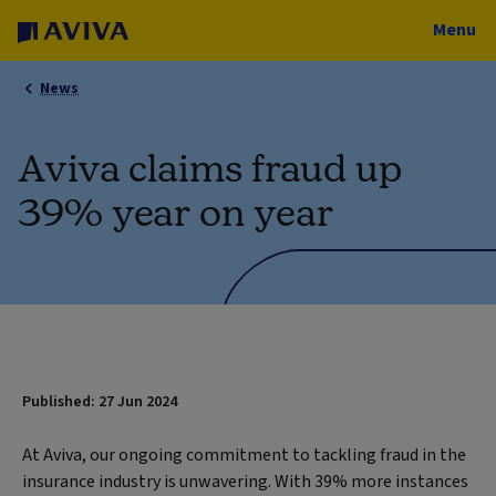
Menu
News
Aviva claims fraud up
39% year on year
Published: 27 Jun 2024
At Aviva, our ongoing commitment to tackling fraud in the
insurance industry is unwavering. With 39% more instances