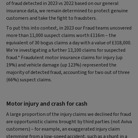
of fraud detected in 2023 vs 2022 based on our general
insurance data, we remain determined to protect genuine
customers and take the fight to fraudsters.
To put this into context, in 2023 our Fraud teams uncovered
more than 11,000 suspect claims worth £116m – the
equivalent of 30 bogus claims a day with a value of £318,000.
We're investigating a further 13,100 claims for suspected
fraud.* Fraudulent motor insurance claims for injury (up
19%) and vehicle damage (up 123%) represented the
majority of detected fraud, accounting for two out of three
(66%) suspect claims.
Motor injury and crash for cash
A large proportion of the injury claims we declined for fraud
are opportunistic claims brought by third parties (not Aviva
customers) – for example, an exaggerated injury claim
stemming from a low-speed accident, such as a shunt in a