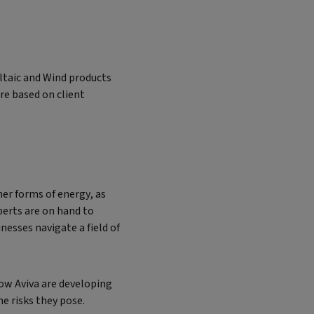
ltaic and Wind products
re based on client
er forms of energy, as
perts are on hand to
esses navigate a field of
ow Aviva are developing
e risks they pose.