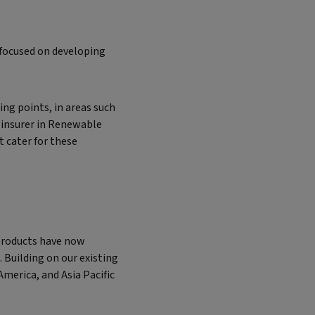
 focused on developing
ng points, in areas such
 insurer in Renewable
 cater for these
products have now
 Building on our existing
merica, and Asia Pacific