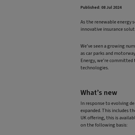
Published: 08 Jul 2024
As the renewable energy se
innovative insurance solut
We’ve seen a growing numbe
as car parks and motorway 
Energy, we’re committed t
technologies.
What’s new
In response to evolving d
expanded. This includes th
UK offering, this is avail
on the following basis: