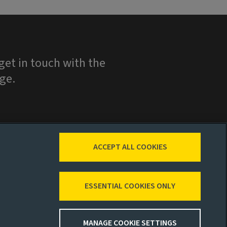
et in touch with the
ge.
ACCEPT ALL COOKIES
ESSENTIAL COOKIES ONLY
MANAGE COOKIE SETTINGS