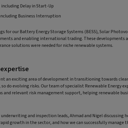
 including Delay in Start-Up
 including Business Interruption
gs for our Battery Energy Storage Systems (BESS), Solar Photovo
ements and enabling international trading. These developments a
urance solutions were needed for niche renewable systems.
 expertise
nt an exciting area of development in transitioning towards clean
so do evolving risks. Our team of specialist Renewable Energy ex
ns and relevant risk management support, helping renewable busin
 underwriting and inspection leads, Ahmad and Nigel discussing h
apid growth in the sector, and how we can successfully manage th