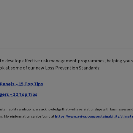
to develop effective risk management programmes, helping you s
ook at some of our new Loss Prevention Standards:
Panels – 15 Top Tips
gers – 12 Top Tips
ustainability ambitions, we acknowledge that we have relationships with businesses and 
ns. More information can be found at
https://www.aviva.com/sustainability/climat