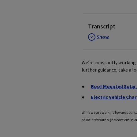
Transcript
Show
We’re constantly working 
further guidance, take a l
Roof Mounted Solar 
Electric Vehicle Char
While we are working towards our s
associated with significant emissio