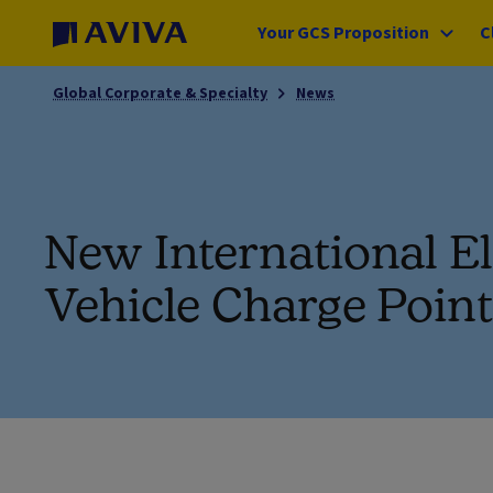
Your GCS Proposition
C
Global Corporate & Specialty
News
New International El
Vehicle Charge Poin