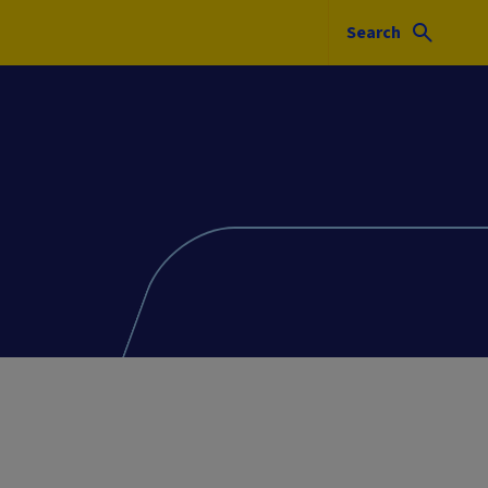
Search