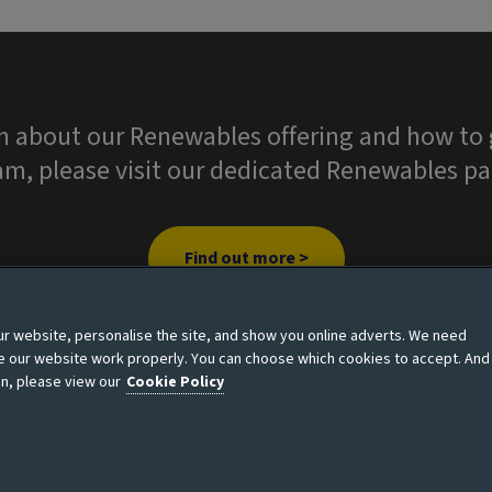
n about our Renewables offering and how to g
am, please visit our dedicated Renewables pa
Find out more >
 website, personalise the site, and show you online adverts. We need
ke our website work properly. You can choose which cookies to accept. And
n, please view our
Cookie Policy