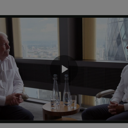
Play
Video