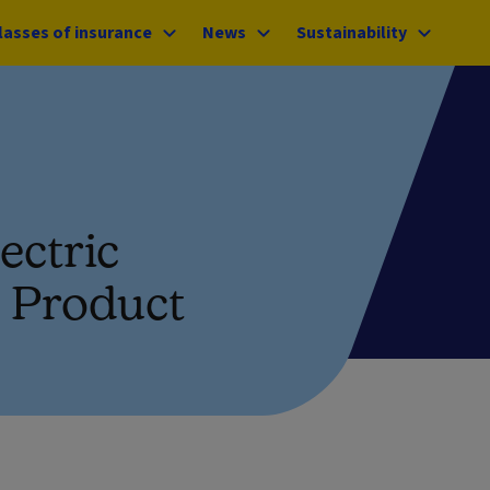
lasses of insurance
News
Sustainability
ectric
t Product