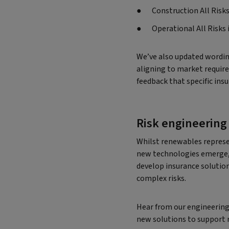
Construction All Risks
Operational All Risks
We’ve also updated wordin
aligning to market requir
feedback that specific ins
Risk engineering
Whilst renewables represe
new technologies emerge, 
develop insurance solutio
complex risks.
Hear from our engineering
new solutions to support r