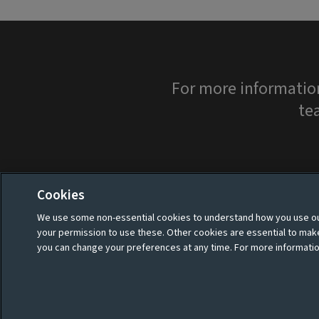
For more informatio
te
Cookies
We use some non-essential cookies to understand how you use our
your permission to use these. Other cookies are essential to ma
you can change your preferences at any time. For more informatio