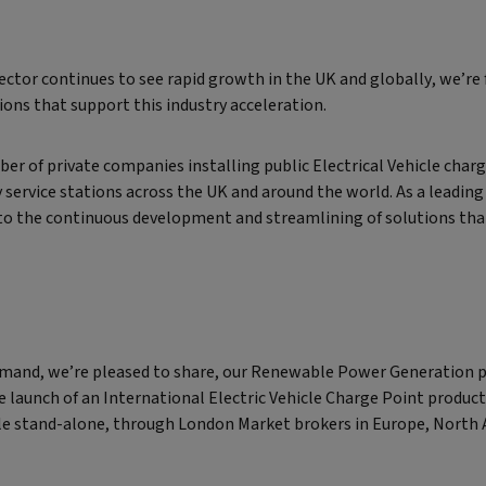
ctor continues to see rapid growth in the UK and globally, we’re
ions that support this industry acceleration.
r of private companies installing public Electrical Vehicle chargi
service stations across the UK and around the world. As a leading
o the continuous development and streamlining of solutions that
emand, we’re pleased to share, our Renewable Power Generation 
e launch of an International Electric Vehicle Charge Point product.
able stand-alone, through London Market brokers in Europe, North A