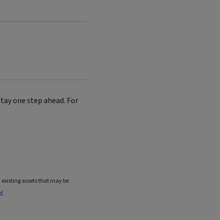
tay one step ahead. For
existing assets that may be
e/